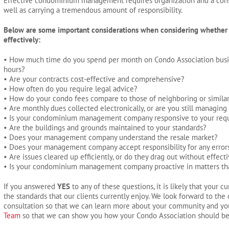
Effective condominium management requires organization and a cons
well as carrying a tremendous amount of responsibility.
Below are some important considerations when considering whether
effectively:
• How much time do you spend per month on Condo Association busi
hours?
• Are your contracts cost-effective and comprehensive?
• How often do you require legal advice?
• How do your condo fees compare to those of neighboring or similar
• Are monthly dues collected electronically, or are you still managing
• Is your condominium management company responsive to your req
• Are the buildings and grounds maintained to your standards?
• Does your management company understand the resale market?
• Does your management company accept responsibility for any erro
• Are issues cleared up efficiently, or do they drag out without effect
• Is your condominium management company proactive in matters that af
If you answered
YES
to any of these questions, it is likely that you
the standards that our clients currently enjoy. We look forward to the
consultation so that we can learn more about your community and yo
Team
so that we can show you how your Condo Association should b