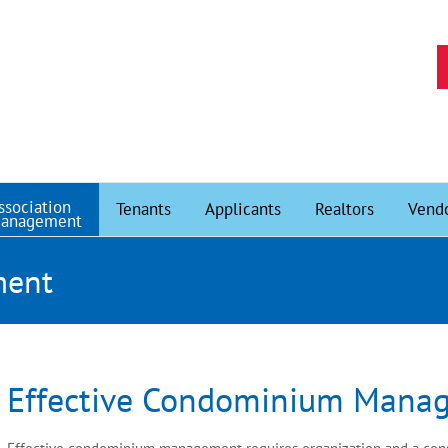
ssociation
Tenants
Applicants
Realtors
Vend
anagement
ment
Effective Condominium Mana