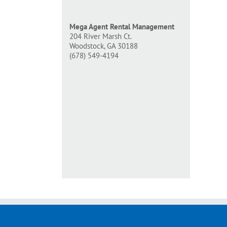
Mega Agent Rental Management
204 River Marsh Ct.
Woodstock, GA 30188
(678) 549-4194