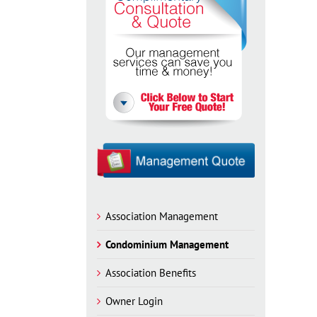
Association Management
Condominium Management
Association Benefits
Owner Login