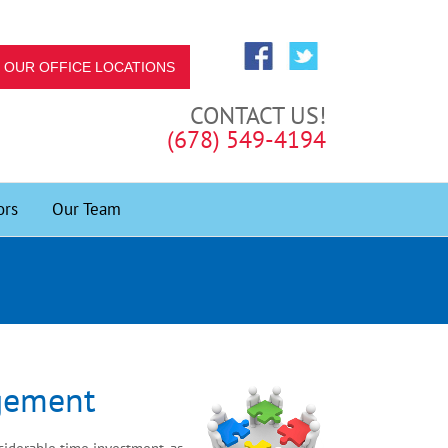
OUR OFFICE LOCATIONS
CONTACT US!
(678) 549-4194
ors
Our Team
gement