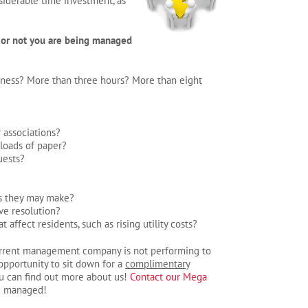
iderable time investment, as
 or not you are being managed
ness? More than three hours? More than eight
 associations?
 loads of paper?
uests?
rs they may make?
ive resolution?
fect residents, such as rising utility costs?
r current management company is not performing to
 opportunity to sit down for a
complimentary
u can find out more about us!
Contact our Mega
e managed!