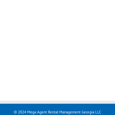
© 2024 Mega Agent Rental Management Georgia LLC