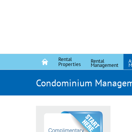
Skip
to
content
Rental
Rental
A
Properties
Management
M
Condominium Manage